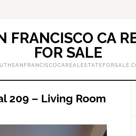
 FRANCISCO CA RE
FOR SALE
UTHSANFRANCISCOCAREALESTATEFORSALE.
al 209 – Living Room