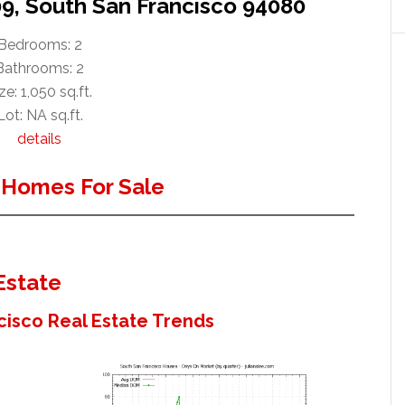
09, South San Francisco 94080
Bedrooms: 2
Bathrooms: 2
ze: 1,050 sq.ft.
Lot: NA sq.ft.
details
 Homes For Sale
Estate
cisco Real Estate Trends