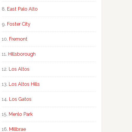
East Palo Alto
Foster City
Fremont
Hillsborough
Los Altos
Los Altos Hills
Los Gatos
Menlo Park
Millbrae