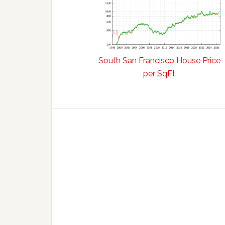
South San Francisco House Price
per SqFt