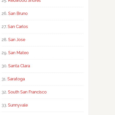
Redwood Shores
San Bruno
San Carlos
San Jose
San Mateo
Santa Clara
Saratoga
South San Francisco
Sunnyvale