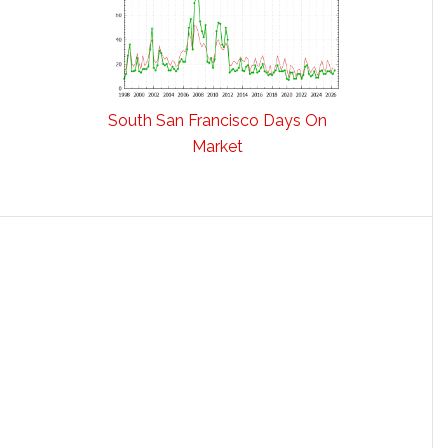
South San Francisco Days On
Market