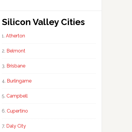
Silicon Valley Cities
Atherton
Belmont
Brisbane
Burlingame
Campbell
Cupertino
Daly City