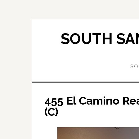
Skip
Skip
to
to
main
primary
content
sidebar
SOUTH SAN
SO
455 El Camino Re
(C)