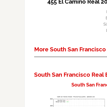
455 El Camino Real 2
Si
More South San Francisco
South San Francisco Real 
South San Fran