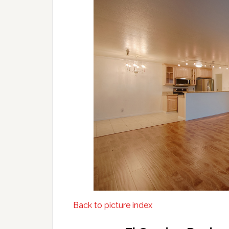
Back to picture index