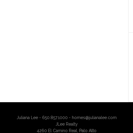
Juliana Lee - 650.857.1000 -
homes@julianalee.com
JLee Realty
4260 El Camino Real,
Palo Alto