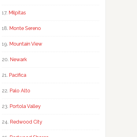
Milpitas
Monte Sereno
Mountain View
Newark
Pacifica
Palo Alto
Portola Valley
Redwood City