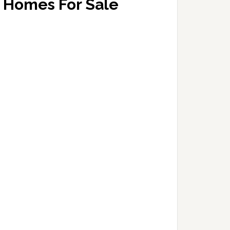
Homes For Sale