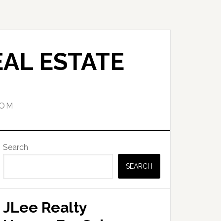
AL ESTATE
COM
Primary
Search
Sidebar
SEARCH
JLee Realty