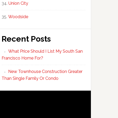
Union City
Woodside
Recent Posts
What Price Should I List My South San
Francisco Home For?
New Townhouse Construction Greater
Than Single Family Or Condo