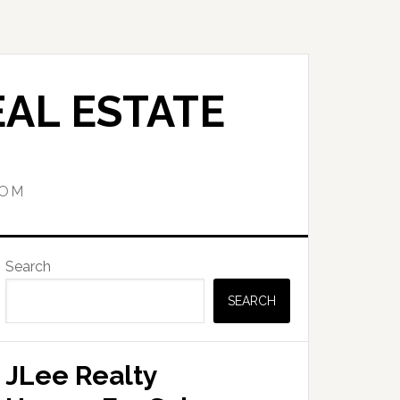
AL ESTATE
COM
Primary
Search
Sidebar
SEARCH
JLee Realty