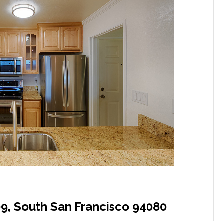
09, South San Francisco 94080