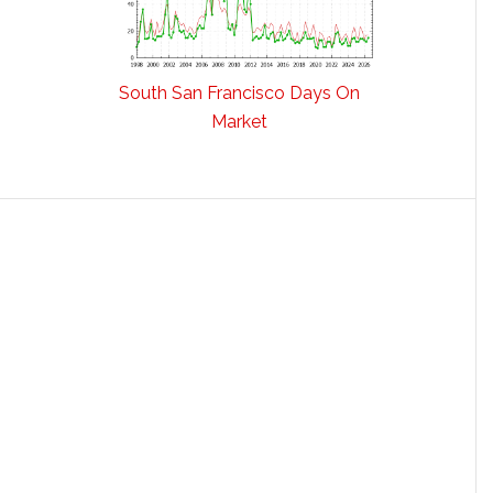
South San Francisco Days On
Market