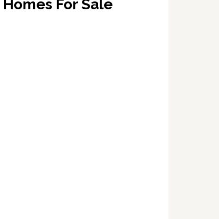
Homes For Sale