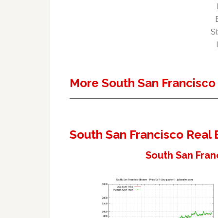
Si
More South San Francisco
South San Francisco Real 
South San Fran