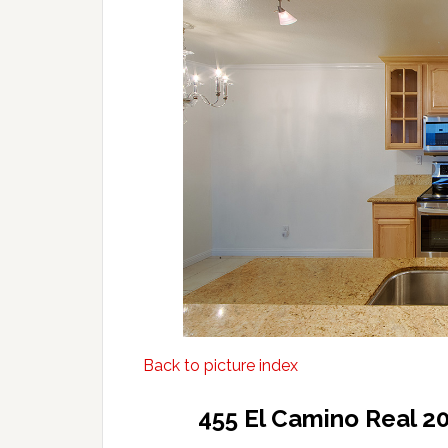
Back to picture index
455 El Camino Real 2