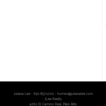
Juliana Lee - 650.857.1000 -
homes@julianalee.com
JLee Realty
4260 El Camino Real,
Palo Alto