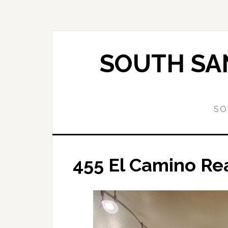
Skip
Skip
to
to
main
primary
content
sidebar
SOUTH SAN
SO
455 El Camino Rea