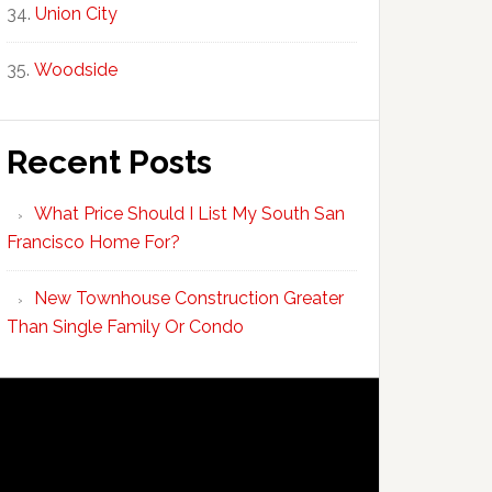
Union City
Woodside
Recent Posts
What Price Should I List My South San
Francisco Home For?
New Townhouse Construction Greater
Than Single Family Or Condo