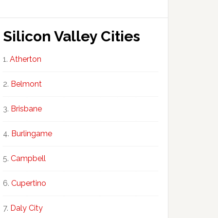
Silicon Valley Cities
Atherton
Belmont
Brisbane
Burlingame
Campbell
Cupertino
Daly City