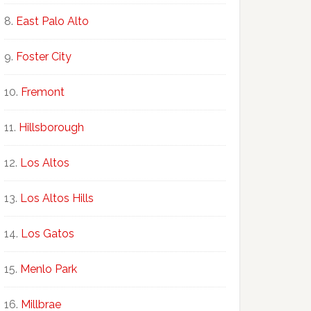
East Palo Alto
Foster City
Fremont
Hillsborough
Los Altos
Los Altos Hills
Los Gatos
Menlo Park
Millbrae