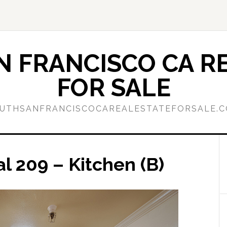
 FRANCISCO CA RE
FOR SALE
UTHSANFRANCISCOCAREALESTATEFORSALE.
l 209 – Kitchen (B)