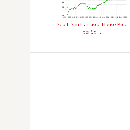
South San Francisco House Price
per SqFt