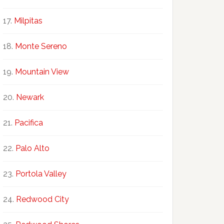
Milpitas
Monte Sereno
Mountain View
Newark
Pacifica
Palo Alto
Portola Valley
Redwood City