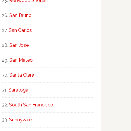
Redwood Shores
San Bruno
San Carlos
San Jose
San Mateo
Santa Clara
Saratoga
South San Francisco
Sunnyvale