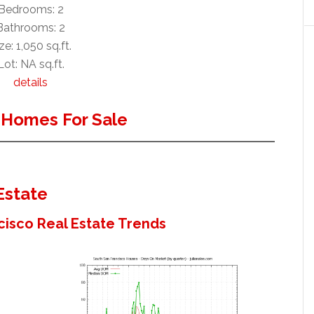
Bedrooms: 2
Bathrooms: 2
ze: 1,050 sq.ft.
Lot: NA sq.ft.
details
 Homes For Sale
Estate
cisco Real Estate Trends