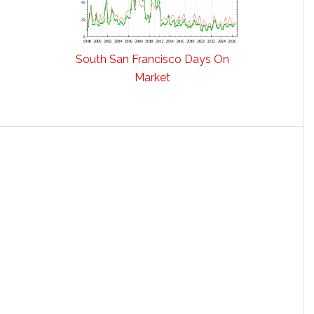
South San Francisco Days On
Market