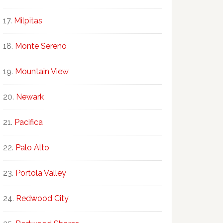
Milpitas
Monte Sereno
Mountain View
Newark
Pacifica
Palo Alto
Portola Valley
Redwood City