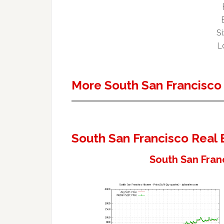
Si
Lo
More South San Francisco
South San Francisco Real 
South San Fran