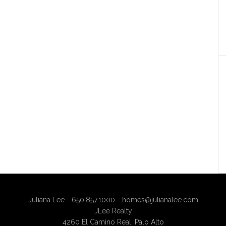
Juliana Lee - 650.857.1000 -
homes@julianalee.com
JLee Realty
4260 El Camino Real,
Palo Alto