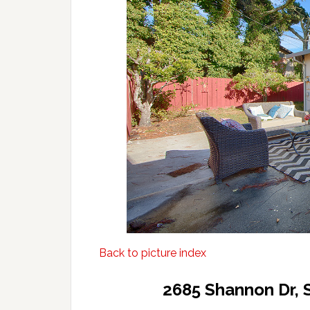
Back to picture index
2685 Shannon Dr, 