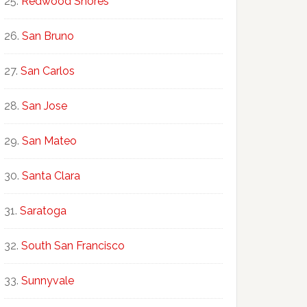
Redwood Shores
San Bruno
San Carlos
San Jose
San Mateo
Santa Clara
Saratoga
South San Francisco
Sunnyvale