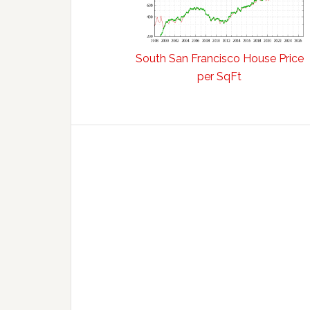
South San Francisco House Price
per SqFt