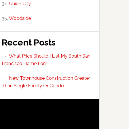
Union City
Woodside
Recent Posts
What Price Should I List My South San
Francisco Home For?
New Townhouse Construction Greater
Than Single Family Or Condo