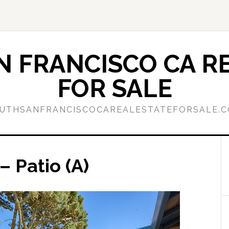
 FRANCISCO CA RE
FOR SALE
UTHSANFRANCISCOCAREALESTATEFORSALE.
 Patio (A)