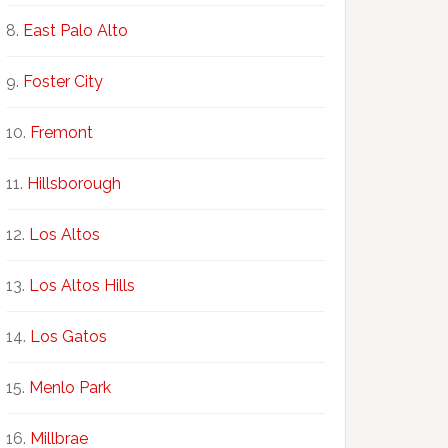
East Palo Alto
Foster City
Fremont
Hillsborough
Los Altos
Los Altos Hills
Los Gatos
Menlo Park
Millbrae