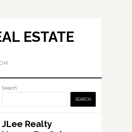
AL ESTATE
COM
Primary
Search
Sidebar
SEARCH
JLee Realty