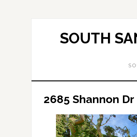
Skip
Skip
to
to
main
primary
content
sidebar
SOUTH SAN
SO
2685 Shannon Dr –