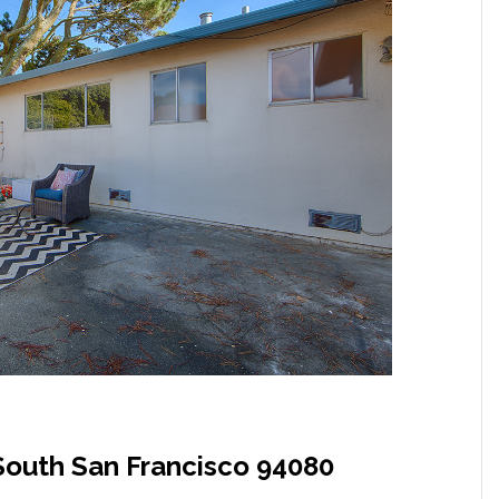
South San Francisco 94080