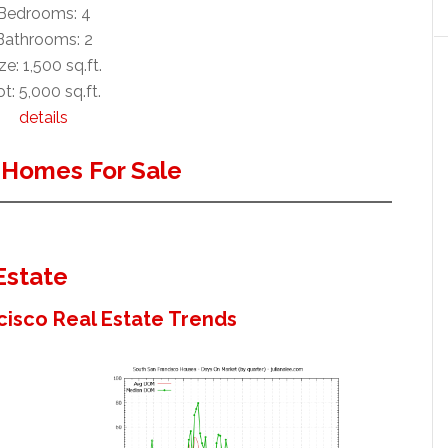
Bedrooms: 4
Bathrooms: 2
ze: 1,500 sq.ft.
t: 5,000 sq.ft.
details
 Homes For Sale
Estate
cisco Real Estate Trends