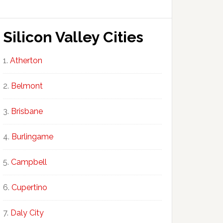
Silicon Valley Cities
Atherton
Belmont
Brisbane
Burlingame
Campbell
Cupertino
Daly City