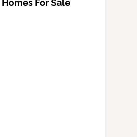
Homes For Sale