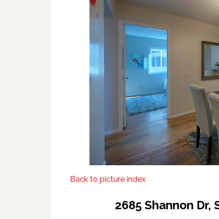
Back to picture index
2685 Shannon Dr, 