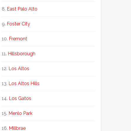
East Palo Alto
Foster City
Fremont
Hillsborough
Los Altos
Los Altos Hills
Los Gatos
Menlo Park
Millbrae