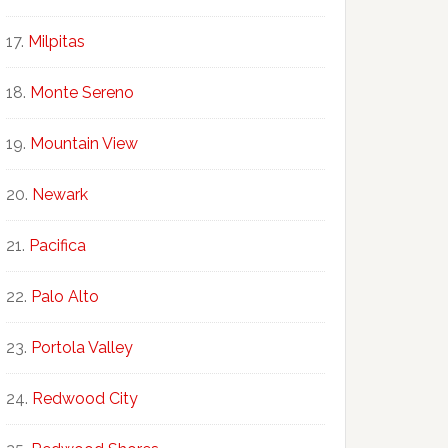
Milpitas
Monte Sereno
Mountain View
Newark
Pacifica
Palo Alto
Portola Valley
Redwood City