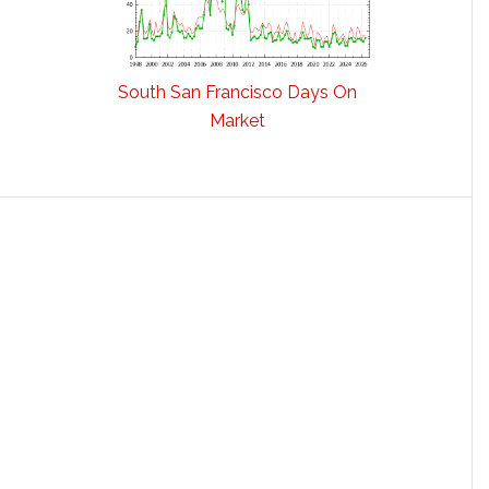
South San Francisco Days On
Market