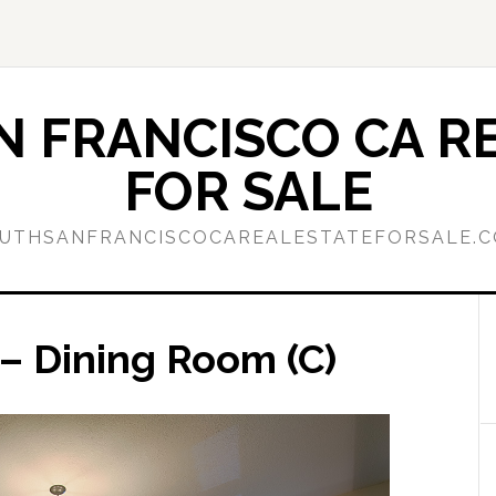
 FRANCISCO CA RE
FOR SALE
UTHSANFRANCISCOCAREALESTATEFORSALE.
– Dining Room (C)