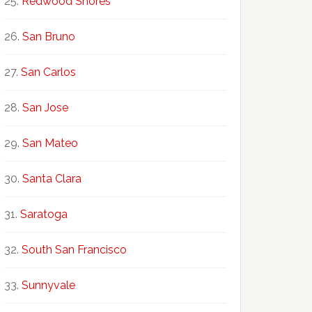
Redwood Shores
San Bruno
San Carlos
San Jose
San Mateo
Santa Clara
Saratoga
South San Francisco
Sunnyvale