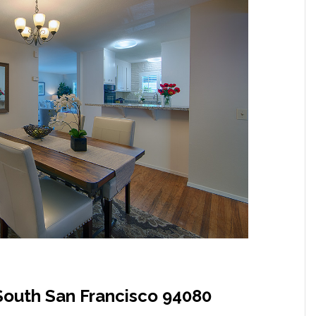
South San Francisco 94080