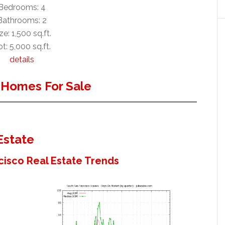
Bedrooms: 4
Bathrooms: 2
ze: 1,500 sq.ft.
t: 5,000 sq.ft.
details
 Homes For Sale
Estate
cisco Real Estate Trends