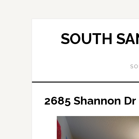
Skip
Skip
to
to
main
primary
content
sidebar
SOUTH SAN
SO
2685 Shannon Dr 