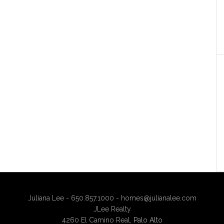
Juliana Lee - 650.857.1000 -
homes@julianalee.com
JLee Realty
4260 El Camino Real,
Palo Alto