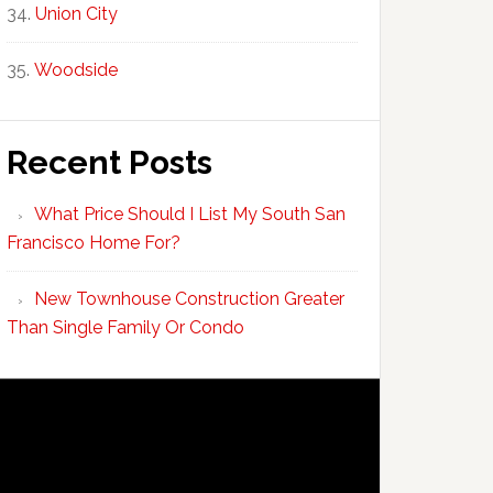
Union City
Woodside
Recent Posts
What Price Should I List My South San
Francisco Home For?
New Townhouse Construction Greater
Than Single Family Or Condo