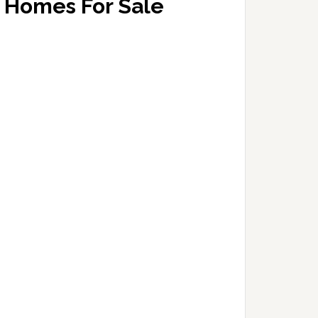
Homes For Sale