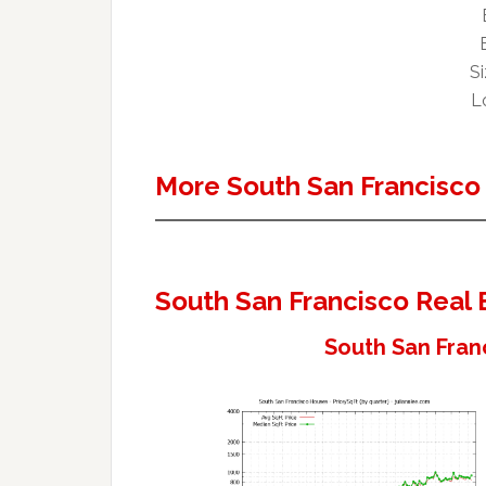
Si
Lo
More South San Francisco
South San Francisco Real 
South San Fran