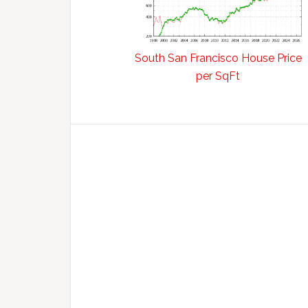
South San Francisco House Price
per SqFt