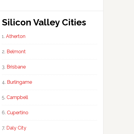
Silicon Valley Cities
Atherton
Belmont
Brisbane
Burlingame
Campbell
Cupertino
Daly City