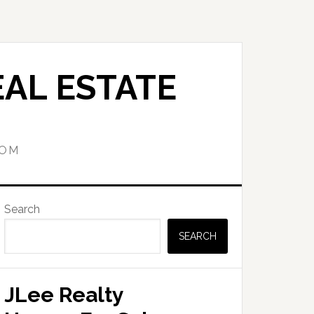
AL ESTATE
COM
Primary
Search
Sidebar
SEARCH
JLee Realty